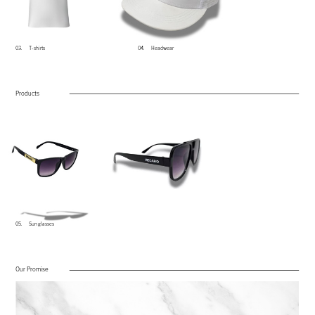
03.​
T-​shirts
04​.
He​adwear
Products
05.​
Sun glasses
Our Promise