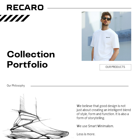
RECARO
Collection
Portfolio
OU​R PRODUCTS
Our Philosophy
We believe that good design is not
just ​about creating an intelligent blend
of ​style, form and function. It is also a ​
form of storytelling.
We use Smart Minimalism.
Less is more.