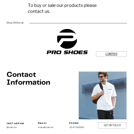
To buy or sale our products please ​
contact us.
Shop Online at:
PRO SHOES
COMPRAR
Contact
Information
EMAIL
PHONE
IN​STAGRAM
GET IN TOUCH
recaro@recaro.mx
+5​2 4774019919
@recaro.mx