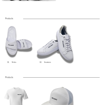
Products
01.
Slides
02.
Sneakers
Products