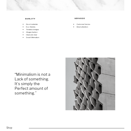
SERVICE
QUALITY
Good materials
Customer Service
Eco-friendly
Direct attention
Timeless designs
All ages fashion
Clean and clear
Smart Minimalism
“Minimalism is not a ​
Lack of something. ​
It’s simply the ​
Perfect amount of ​
something.”
Shop